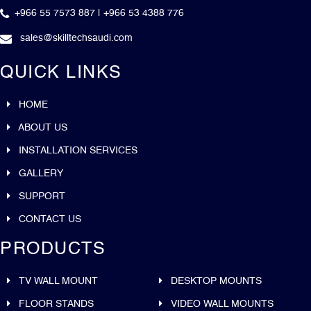
+966 55 7573 887 | +966 53 4388 776
sales@skilltechsaudi.com
QUICK LINKS
HOME
ABOUT US
INSTALLATION SERVICES
GALLERY
SUPPORT
CONTACT US
PRODUCTS
TV WALL MOUNT
DESKTOP MOUNTS
FLOOR STANDS
VIDEO WALL MOUNTS