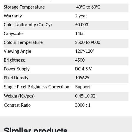
Storage Temperature
40°C to 60°C
Warranty
2 year
Color Uniformity (Cx, Cy)
±0.003
Grayscale
14bit
Colour Temperature
3500 to 9000
Viewing Angle
120°/120°
Brightness:
4500
Power Supply
DC 4.5 V
Pixel Density
105625
Single Pixel Brightness Correcti on
Support
Weight
(
Kg/pcs
)
0.45 ±0.02
Contrast Ratio
3000 : 1
Similar products