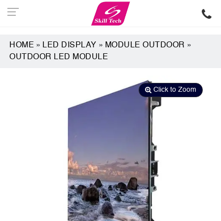
HOME
»
LED DISPLAY
»
MODULE OUTDOOR
»
OUTDOOR LED MODULE
Click to Zoom