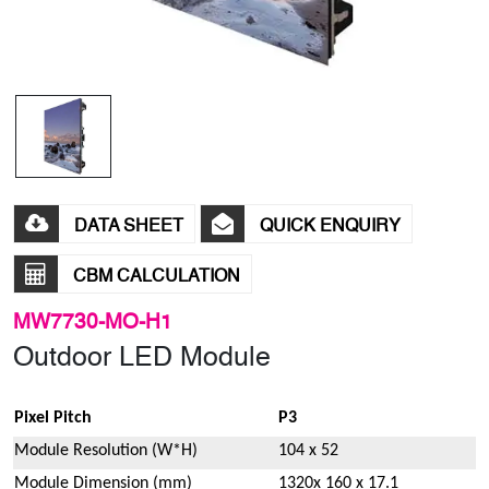
DATA SHEET
QUICK ENQUIRY
CBM CALCULATION
MW7730-MO-H1
Outdoor LED Module
Pixel Pitch
P3
Module Resolution (W*H)
104 x 52
Module Dimension (mm)
1320x 160 x 17.1