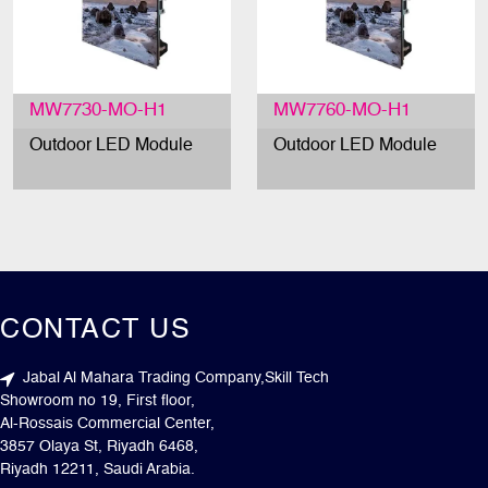
MW7730-MO-H1
MW7760-MO-H1
Outdoor LED Module
Outdoor LED Module
CONTACT US
Jabal Al Mahara Trading Company,Skill Tech
Showroom no 19, First floor,
Al-Rossais Commercial Center,
3857 Olaya St, Riyadh 6468,
Riyadh 12211, Saudi Arabia.