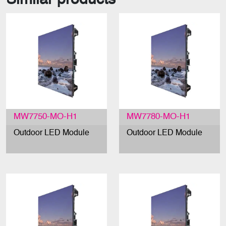
MW7750-MO-H1
MW7780-MO-H1
Outdoor LED Module
Outdoor LED Module