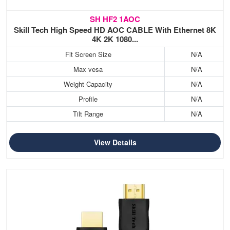
SH HF2 1AOC
Skill Tech High Speed HD AOC CABLE With Ethernet 8K
4K 2K 1080...
Fit Screen Size
N/A
Max vesa
N/A
Weight Capacity
N/A
Profile
N/A
Tilt Range
N/A
View Details