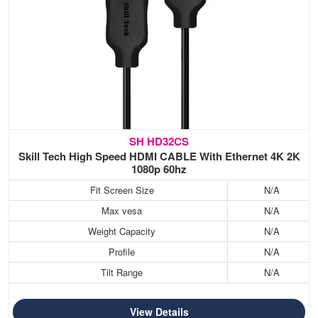
SH HD32CS
Skill Tech High Speed HDMI CABLE With Ethernet 4K 2K
1080p 60hz
Fit Screen Size
N/A
Max vesa
N/A
Weight Capacity
N/A
Profile
N/A
Tilt Range
N/A
View Details