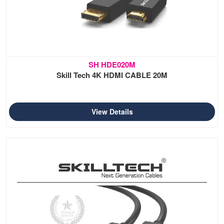
SH HDE020M
Skill Tech 4K HDMI CABLE 20M
View Details