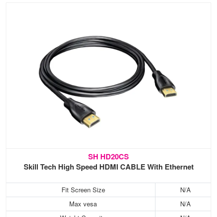
SH HD20CS
Skill Tech High Speed HDMI CABLE With Ethernet
Fit Screen Size
N/A
Max vesa
N/A