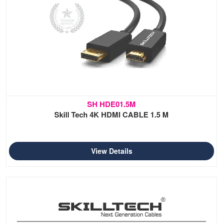
SH HDE01.5M
Skill Tech 4K HDMI CABLE 1.5 M
View Details