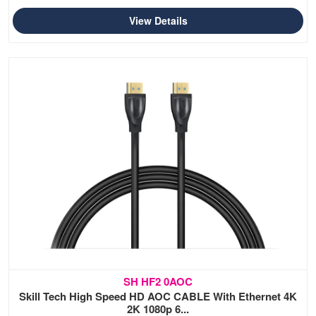
View Details
SH HF2 0AOC
Skill Tech High Speed HD AOC CABLE With Ethernet 4K
2K 1080p 6...