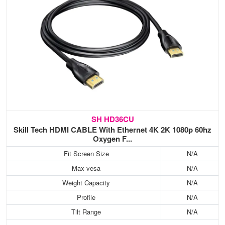
SH HD36CU
Skill Tech HDMI CABLE With Ethernet 4K 2K 1080p 60hz
Oxygen F...
Fit Screen Size
N/A
Max vesa
N/A
Weight Capacity
N/A
Profile
N/A
Tilt Range
N/A