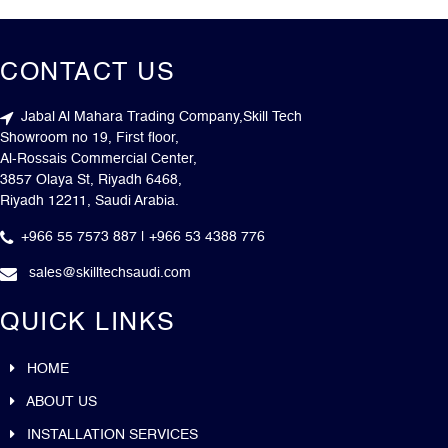
CONTACT US
Jabal Al Mahara Trading Company,Skill Tech
Showroom no 19, First floor,
Al-Rossais Commercial Center,
3857 Olaya St, Riyadh 6468,
Riyadh 12211, Saudi Arabia.
+966 55 7573 887 | +966 53 4388 776
sales@skilltechsaudi.com
QUICK LINKS
HOME
ABOUT US
INSTALLATION SERVICES