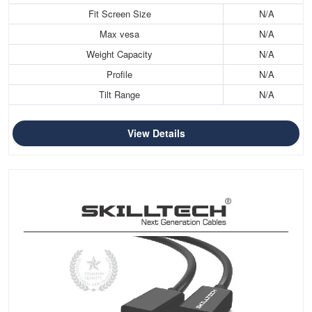
Fit Screen Size
N/A
Max vesa
N/A
Weight Capacity
N/A
Profile
N/A
Tilt Range
N/A
View Details