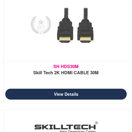
SH HDS30M
Skill Tech 2K HDMI CABLE 30M
View Details