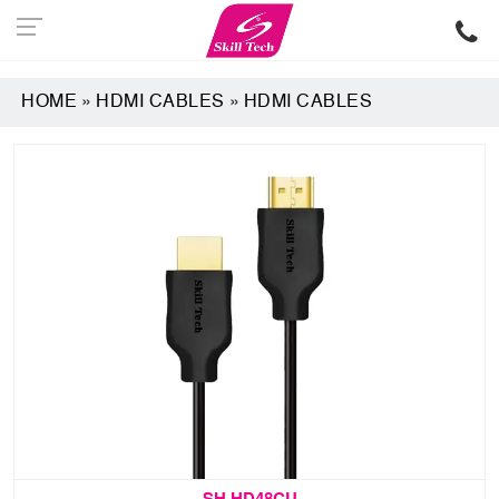
HOME
»
HDMI CABLES
»
HDMI CABLES
SH HD48CU