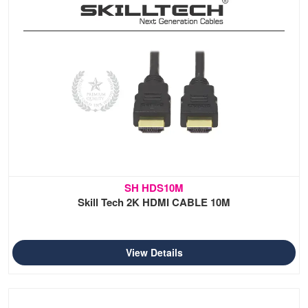
SH HDS10M
Skill Tech 2K HDMI CABLE 10M
View Details