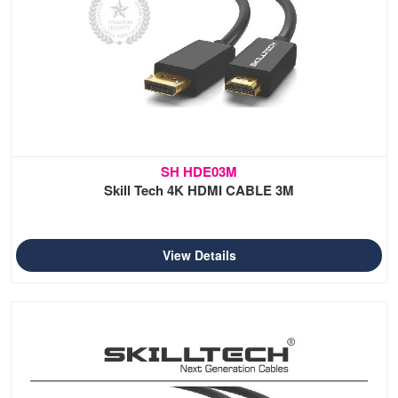
SH HDE03M
Skill Tech 4K HDMI CABLE 3M
View Details