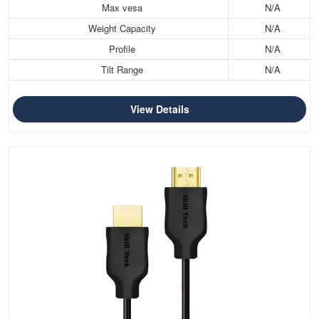
Max vesa
N/A
Weight Capacity
N/A
Profile
N/A
Tilt Range
N/A
View Details