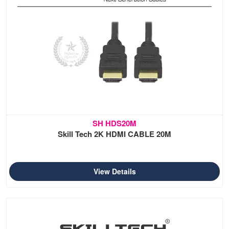
SH HDS20M
Skill Tech 2K HDMI CABLE 20M
View Details