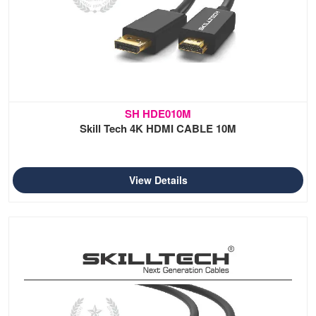
SH HDE010M
Skill Tech 4K HDMI CABLE 10M
View Details