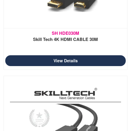
SH HDE030M
Skill Tech 4K HDMI CABLE 30M
View Details