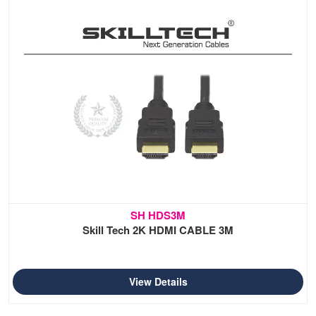
SH HDS3M
Skill Tech 2K HDMI CABLE 3M
View Details