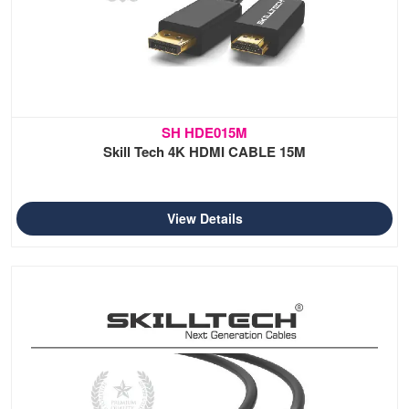
SH HDE015M
Skill Tech 4K HDMI CABLE 15M
View Details