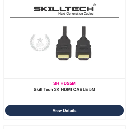
SH HDS5M
Skill Tech 2K HDMI CABLE 5M
View Details