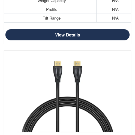
Weight Capacity
N/A
Profile
N/A
Tilt Range
N/A
View Details