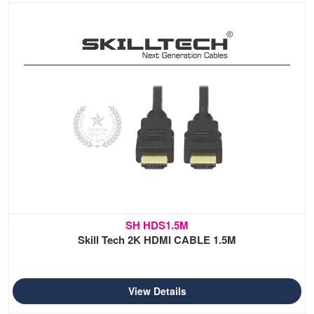
SH HDS1.5M
Skill Tech 2K HDMI CABLE 1.5M
View Details