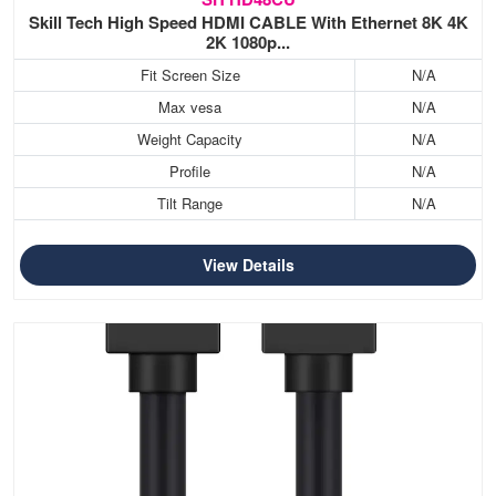
Skill Tech High Speed HDMI CABLE With Ethernet 8K 4K
2K 1080p...
Fit Screen Size
N/A
Max vesa
N/A
Weight Capacity
N/A
Profile
N/A
Tilt Range
N/A
View Details