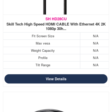
SH HD28CU
Skill Tech High Speed HDMI CABLE With Ethernet 4K 2K
1080p 30h...
Fit Screen Size
N/A
Max vesa
N/A
Weight Capacity
N/A
Profile
N/A
Tilt Range
N/A
View Details