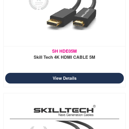
SH HDE05M
Skill Tech 4K HDMI CABLE 5M
View Details