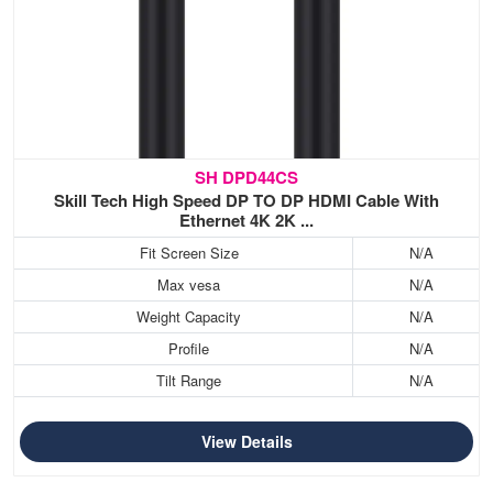
SH DPD44CS
Skill Tech High Speed DP TO DP HDMI Cable With
Ethernet 4K 2K ...
Fit Screen Size
N/A
Max vesa
N/A
Weight Capacity
N/A
Profile
N/A
Tilt Range
N/A
View Details