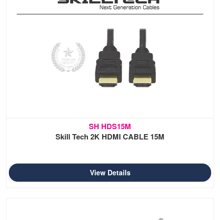
SH HDS15M
Skill Tech 2K HDMI CABLE 15M
View Details