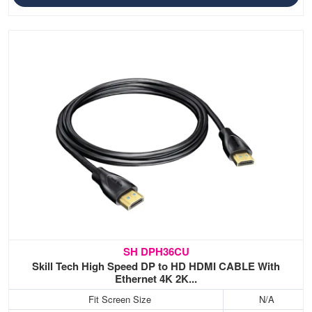
SH DPH36CU
Skill Tech High Speed DP to HD HDMI CABLE With
Ethernet 4K 2K...
Fit Screen Size
N/A