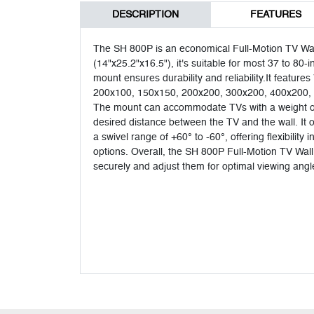
DESCRIPTION
FEATURES
The SH 800P is an economical Full-Motion TV Wall
(14"x25.2"x16.5"), it's suitable for most 37 to 80-
mount ensures durability and reliability.It featu
200x100, 150x150, 200x200, 300x200, 400x200, 
The mount can accommodate TVs with a weight of 
desired distance between the TV and the wall. It off
a swivel range of +60° to -60°, offering flexibilit
options. Overall, the SH 800P Full-Motion TV Wall 
securely and adjust them for optimal viewing angl