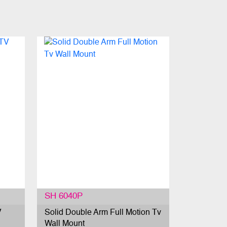
SH 6040P
V
Solid Double Arm Full Motion Tv
Wall Mount