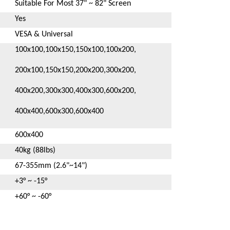
Suitable For Most 37" ~ 82" Screen
Yes
VESA & Universal
100x100,100x150,150x100,100x200,
200x100,150x150,200x200,300x200,
400x200,300x300,400x300,600x200,
400x400,600x300,600x400
600x400
40kg (88lbs)
67-355mm (2.6"~14")
+3° ~ -15°
+60° ~ -60°