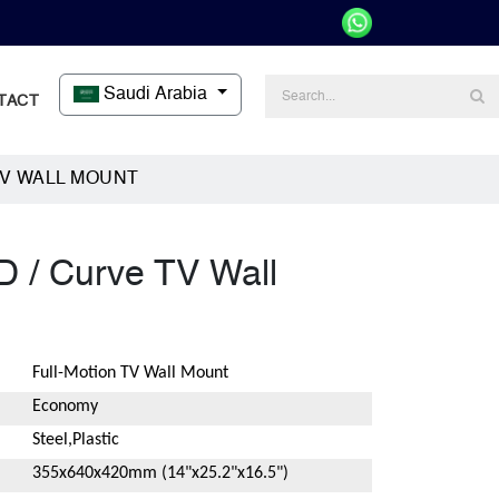
Saudi Arabia
TACT
TV WALL MOUNT
D / Curve TV Wall
Full-Motion TV Wall Mount
Economy
Steel,Plastic
355x640x420mm (14"x25.2"x16.5")