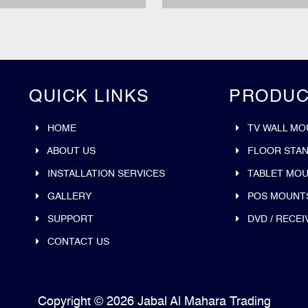
QUICK LINKS
PRODUC
HOME
TV WALL MO
ABOUT US
FLOOR STA
INSTALLATION SERVICES
TABLET MO
GALLERY
POS MOUNT
SUPPORT
DVD / RECEI
CONTACT US
Copyright © 2026 Jabal Al Mahara Trading