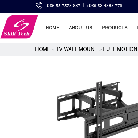
|
+966 55 7573 887
+966 53 4388 776
HOME
ABOUT US
PRODUCTS
HOME
»
TV WALL MOUNT
»
FULL MOTIO