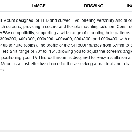
IMAGE
DRAWING
IN
 Mount designed for LED and curved TVs, offering versatility and aff
inch screens, providing a secure and flexible mounting solution. Construc
res VESA compatibility, supporting a wide range of mounting hole patter
300x300, 400x300, 600x200, 400x400, 600x300, and 600x400, with a
up to 40kg (88lbs).The profile of the SH 800P ranges from 67mm to 35
ers a tilt range of +3° to -15°, allowing you to adjust the screen's angle
y in positioning your TV.This wall mount is designed for easy installati
Mount is a cost-effective choice for those seeking a practical and reli
es.