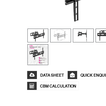
DATA SHEET
QUICK ENQU
CBM CALCULATION