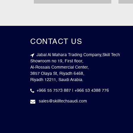
CONTACT US
Jabal Al Mahara Trading Company,Skill Tech
Showroom no 19, First floor,
Al-Rossais Commercial Center,
3857 Olaya St, Riyadh 6468,
Riyadh 12211, Saudi Arabia.
+966 55 7573 887 | +966 53 4388 776
sales@skilltechsaudi.com