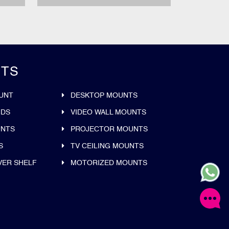
TS
UNT
DESKTOP MOUNTS
NDS
VIDEO WALL MOUNTS
UNTS
PROJECTOR MOUNTS
S
TV CEILING MOUNTS
VER SHELF
MOTORIZED MOUNTS