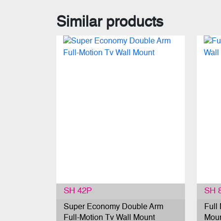
Similar products
SH 42P
SH 
Super Economy Double Arm
Full
Full-Motion Tv Wall Mount
Mou