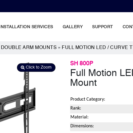
INSTALLATION SERVICES
GALLERY
SUPPORT
CON
N DOUBLE ARM MOUNTS
»
FULL MOTION LED / CURVE 
SH 800P
Click to Zoom
Full Motion LE
Mount
Product Category:
Rank:
Material:
Dimensions: