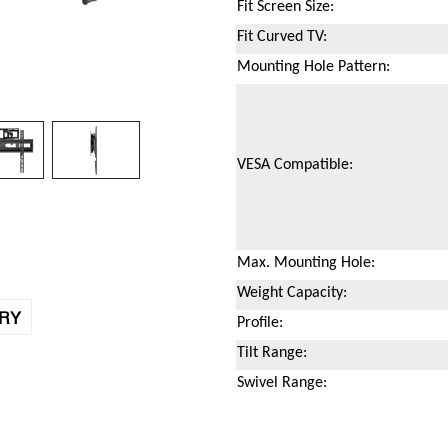
Fit Screen Size:
Fit Curved TV:
Mounting Hole Pattern:
VESA Compatible:
Max. Mounting Hole:
Weight Capacity:
IRY
Profile:
Tilt Range:
Swivel Range: