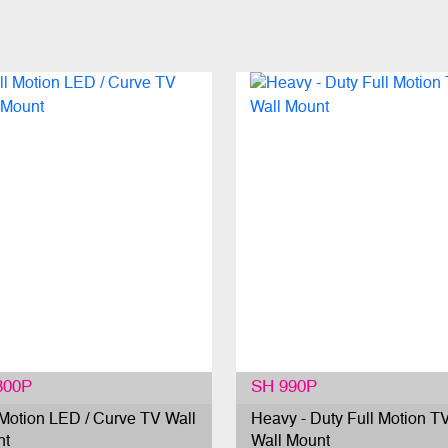
800P
SH 990P
 Motion LED / Curve TV Wall
Heavy - Duty Full Motion T
nt
Wall Mount