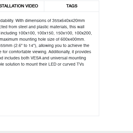
STALLATION VIDEO
TAGS
ordability. With dimensions of 355x640x420mm
ted from steel and plastic materials, this wall
ns, including 100x100, 100x150, 150x100, 100x200,
 maximum mounting hole size of 600x400mm.
5mm (2.6" to 14"), allowing you to achieve the
 for comfortable viewing. Additionally, it provides
on and includes both VESA and universal mounting
able solution to mount their LED or curved TVs