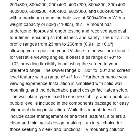
200x300, 300x200, 200x400, 400x200, 300x300, 300x400,
400x300, 600x200, 400x400, 600x300, and 600x400mm,
with a maximum mounting hole size of 600x400mm.With a
weight capacity of 50kg (110lbs), this TV mount has
undergone rigorous strength testing and received approval
four times, ensuring its robustness and safety. The ultra-slim
profile ranges from 23mm to 266mm (0.91" to 10.5"),
allowing you to position your TV close to the wall or extend it
for versatile viewing angles. It offers a tilt range of +0° to
-10°, providing flexibility in adjusting the screen to your
preferred angle. The swivel range of +30° to -30° and screen
level feature with a range of +1° to -1° further enhance your
viewing experience.Installation is simplified with solid wall
mounting, and the detachable panel design facilitates setup.
The wall plate type is fixed to ensure stability, and a hook-on
bubble level is included in the components package for easy
alignment during installation. While this mount doesn't
include cable management or anti-theft features, it offers a
clean and minimalist design, making it an ideal choice for
those seeking a sleek and functional TV mounting solution.