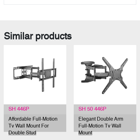
Similar products
SH 446P
SH 50 446P
Affordable Full-Motion
Elegant Double Arm
Tv Wall Mount For
Full-Motion Tv Wall
Double Stud
Mount