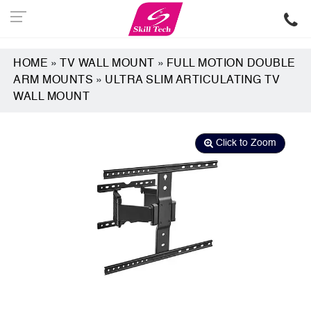
HOME
»
TV WALL MOUNT
»
FULL MOTION DOUBLE
ARM MOUNTS
»
ULTRA SLIM ARTICULATING TV
WALL MOUNT
Click to Zoom