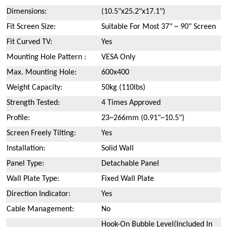
Dimensions:
(10.5"x25.2"x17.1")
Fit Screen Size:
Suitable For Most 37" ~ 90" Screen
Fit Curved TV:
Yes
Mounting Hole Pattern :
VESA Only
Max. Mounting Hole:
600x400
Weight Capacity:
50kg (110lbs)
Strength Tested:
4 Times Approved
Profile:
23~266mm (0.91"~10.5")
Screen Freely Tilting:
Yes
Installation:
Solid Wall
Panel Type:
Detachable Panel
Wall Plate Type:
Fixed Wall Plate
Direction Indicator:
Yes
Cable Management:
No
Hook-On Bubble Level(Included In