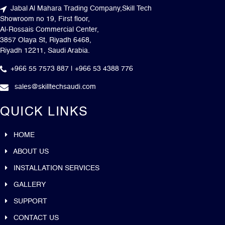
Jabal Al Mahara Trading Company,Skill Tech
Showroom no 19, First floor,
Al-Rossais Commercial Center,
3857 Olaya St, Riyadh 6468,
Riyadh 12211, Saudi Arabia.
+966 55 7573 887 | +966 53 4388 776
sales@skilltechsaudi.com
QUICK LINKS
HOME
ABOUT US
INSTALLATION SERVICES
GALLERY
SUPPORT
CONTACT US