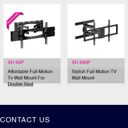
SH 60P
SH 840P
Affordable Full-Motion
Stylish Full-Motion TV
Tv Wall Mount For
Wall Mount
Double Stud
CONTACT US