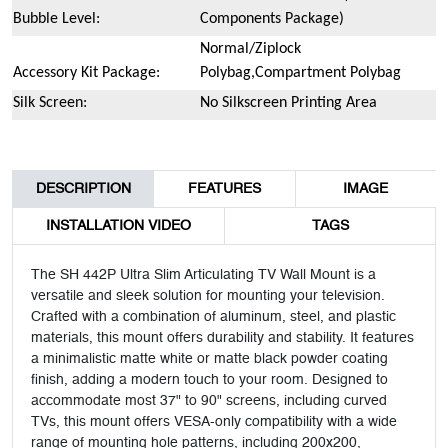
Bubble Level:
Components Package)
Normal/Ziplock
Accessory Kit Package:
Polybag,Compartment Polybag
Silk Screen:
No Silkscreen Printing Area
DESCRIPTION
FEATURES
IMAGE
INSTALLATION VIDEO
TAGS
The SH 442P Ultra Slim Articulating TV Wall Mount is a
versatile and sleek solution for mounting your television.
Crafted with a combination of aluminum, steel, and plastic
materials, this mount offers durability and stability. It features
a minimalistic matte white or matte black powder coating
finish, adding a modern touch to your room. Designed to
accommodate most 37" to 90" screens, including curved
TVs, this mount offers VESA-only compatibility with a wide
range of mounting hole patterns, including 200x200,