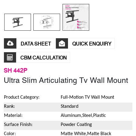
DATA SHEET
QUICK ENQUIRY
CBM CALCULATION
SH 442P
Ultra Slim Articulating Tv Wall Mount
Product Category:
Full-Motion TV Wall Mount
Rank:
Standard
Material:
Aluminum,Steel,Plastic
Surface Finish:
Powder Coating
Color:
Matte White,Matte Black