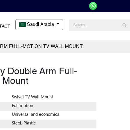
Saudi Arabia
TACT
RM FULL-MOTION TV WALL MOUNT
 Double Arm Full-
l Mount
Swivel TV Wall Mount
Full motion
Universal and economical
Steel, Plastic