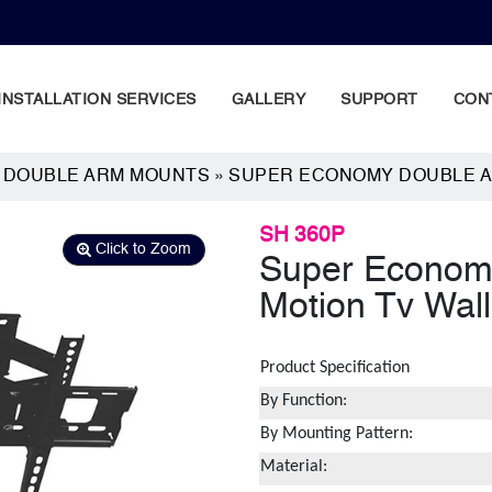
INSTALLATION SERVICES
GALLERY
SUPPORT
CON
N DOUBLE ARM MOUNTS
»
SUPER ECONOMY DOUBLE A
SH 360P
Click to Zoom
Super Economy
Motion Tv Wal
Product Specification
By Function:
By Mounting Pattern:
Material: