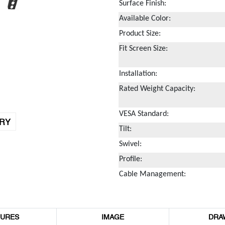
Surface Finish:
Available Color:
Product Size:
Fit Screen Size:
Installation:
Rated Weight Capacity:
VESA Standard:
IRY
Tilt:
Swivel:
Profile:
Cable Management:
TURES
IMAGE
DRA