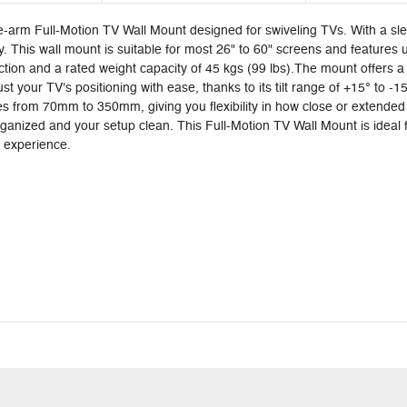
e-arm Full-Motion TV Wall Mount designed for swiveling TVs. With a sl
ty. This wall mount is suitable for most 26" to 60" screens and features
struction and a rated weight capacity of 45 kgs (99 lbs).The mount offer
t your TV's positioning with ease, thanks to its tilt range of +15° to -1
ges from 70mm to 350mm, giving you flexibility in how close or extended 
ized and your setup clean. This Full-Motion TV Wall Mount is ideal for 
g experience.