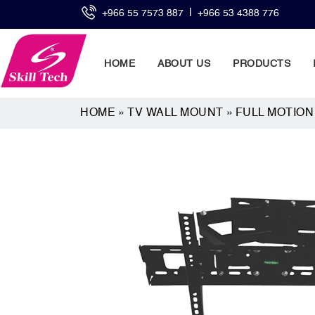
|
+966 55 7573 887
+966 53 4388 776
HOME
ABOUT US
PRODUCTS
HOME
»
TV WALL MOUNT
»
FULL MOTIO