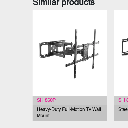
Similar products
SH 860P
SH 
Heavy-Duty Full-Motion Tv Wall
Stee
Mount