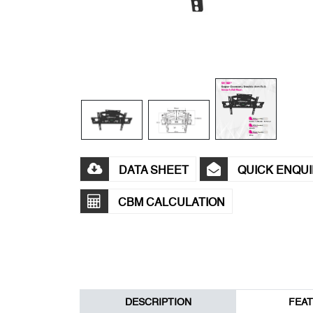
DATA SHEET
QUICK ENQU
CBM CALCULATION
DESCRIPTION
FEA