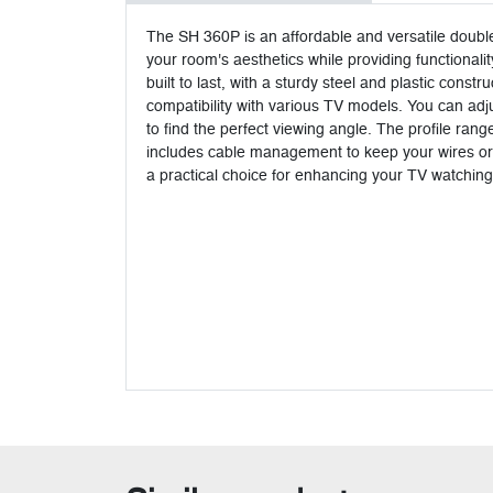
The SH 360P is an affordable and versatile doubl
your room's aesthetics while providing functionali
built to last, with a sturdy steel and plastic con
compatibility with various TV models. You can adjus
to find the perfect viewing angle. The profile ran
includes cable management to keep your wires organ
a practical choice for enhancing your TV watchin