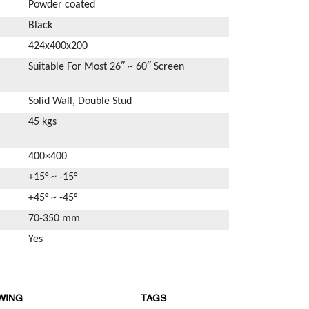
Powder coated
Black
424x400x200
Suitable For Most 26″ ~ 60″ Screen
Solid Wall, Double Stud
45 kgs
400×400
+15° ~ -15°
+45° ~ -45°
70-350 mm
Yes
WING
TAGS