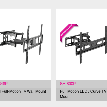
646P
SH 800P
l Full-Motion Tv Wall Mount
Full Motion LED / Curve TV
Mount