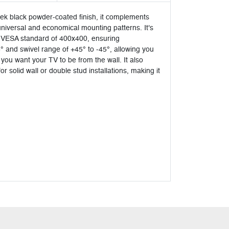
eek black powder-coated finish, it complements
 universal and economical mounting patterns. It's
s a VESA standard of 400x400, ensuring
5° and swivel range of +45° to -45°, allowing you
you want your TV to be from the wall. It also
solid wall or double stud installations, making it