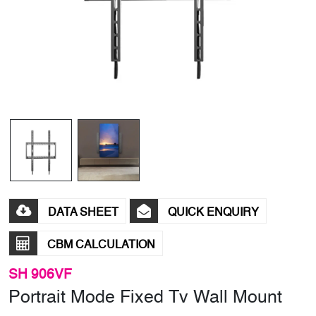
DATA SHEET
QUICK ENQUIRY
CBM CALCULATION
SH 906VF
Portrait Mode Fixed Tv Wall Mount