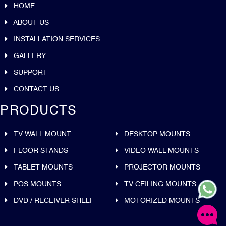
HOME
ABOUT US
INSTALLATION SERVICES
GALLERY
SUPPORT
CONTACT US
PRODUCTS
TV WALL MOUNT
DESKTOP MOUNTS
FLOOR STANDS
VIDEO WALL MOUNTS
TABLET MOUNTS
PROJECTOR MOUNTS
POS MOUNTS
TV CEILING MOUNTS
DVD / RECEIVER SHELF
MOTORIZED MOUNTS