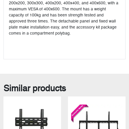
200x200, 300x300, 400x200, 400x400, and 400x600, with a
maximum VESA of 400x600. The mount has a weight
capacity of 100kg and has been strength tested and
approved three times. The detachable panel and fixed wall
plate make installation easy, and the accessory kit package
comes in a compartment polybag.
Similar products