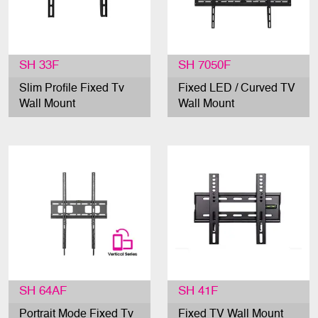
SH 33F
SH 7050F
Slim Profile Fixed Tv
Fixed LED / Curved TV
Wall Mount
Wall Mount
SH 64AF
SH 41F
Portrait Mode Fixed Tv
Fixed TV Wall Mount