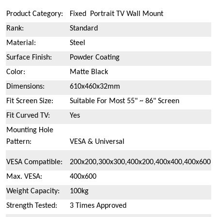
Product Category:
Fixed Portrait TV Wall Mount
Rank:
Standard
Material:
Steel
Surface Finish:
Powder Coating
Color:
Matte Black
Dimensions:
610x460x32mm
Fit Screen Size:
Suitable For Most 55" ~ 86" Screen
Fit Curved TV:
Yes
Mounting Hole
Pattern:
VESA & Universal
VESA Compatible:
200x200,300x300,400x200,400x400,400x600
Max. VESA:
400x600
Weight Capacity:
100kg
Strength Tested:
3 Times Approved