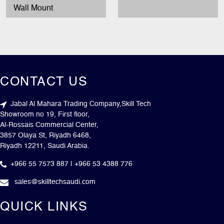
Wall Mount
CONTACT US
Jabal Al Mahara Trading Company,Skill Tech
Showroom no 19, First floor,
Al-Rossais Commercial Center,
3857 Olaya St, Riyadh 6468,
Riyadh 12211, Saudi Arabia.
+966 55 7573 887 | +966 53 4388 776
sales@skilltechsaudi.com
QUICK LINKS