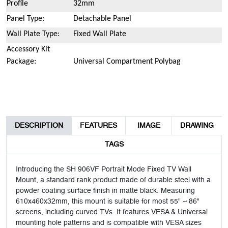
Profile
32mm
Panel Type:
Detachable Panel
Wall Plate Type:
Fixed Wall Plate
Accessory Kit
Package:
Universal Compartment Polybag
DESCRIPTION
FEATURES
IMAGE
DRAWING
TAGS
Introducing the SH 906VF Portrait Mode Fixed TV Wall
Mount, a standard rank product made of durable steel with a
powder coating surface finish in matte black. Measuring
610x460x32mm, this mount is suitable for most 55" ~ 86"
screens, including curved TVs. It features VESA & Universal
mounting hole patterns and is compatible with VESA sizes