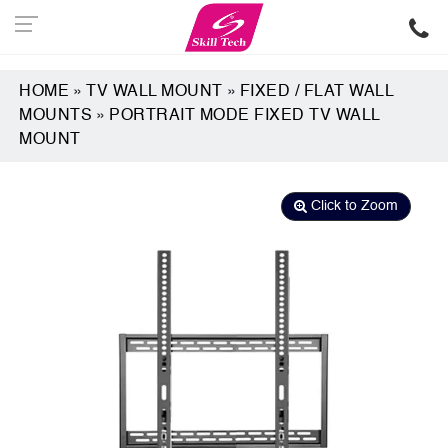
HOME
»
TV WALL MOUNT
»
FIXED / FLAT WALL
MOUNTS
»
PORTRAIT MODE FIXED TV WALL
MOUNT
Click to Zoom