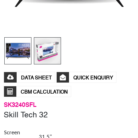
DATA SHEET
QUICK ENQUIRY
CBM CALCULATION
SK3240SFL
Skill Tech 32
Screen
31.5"