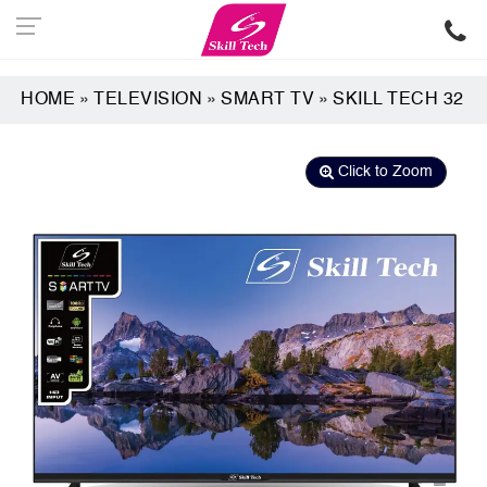
HOME
»
TELEVISION
»
SMART TV
»
SKILL TECH 32
Click to Zoom