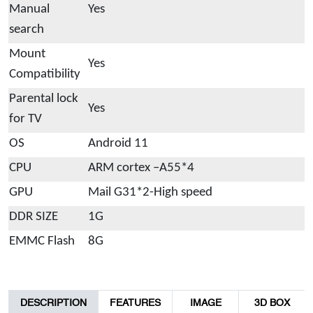
Manual
Yes
search
Mount
Yes
Compatibility
Parental lock
Yes
for TV
OS
Android 11
CPU
ARM cortex –A55*4
GPU
Mail G31*2-High speed
DDR SIZE
1G
EMMC Flash
8G
DESCRIPTION
FEATURES
IMAGE
3D BOX