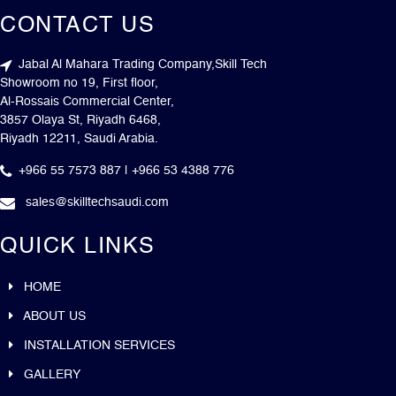
CONTACT US
Jabal Al Mahara Trading Company,Skill Tech
Showroom no 19, First floor,
Al-Rossais Commercial Center,
3857 Olaya St, Riyadh 6468,
Riyadh 12211, Saudi Arabia.
+966 55 7573 887 | +966 53 4388 776
sales@skilltechsaudi.com
QUICK LINKS
HOME
ABOUT US
INSTALLATION SERVICES
GALLERY