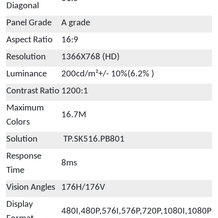
Diagonal
Panel Grade
A grade
Aspect Ratio
16:9
Resolution
1366X768 (HD)
Luminance
200cd/m²+/- 10%(6.2% )
Contrast Ratio
1200:1
Maximum
16.7M
Colors
Solution
TP.SK516.PB801
Response
8ms
Time
Vision Angles
176H/176V
Display
480I,480P,576I,576P,720P,1080I,1080P