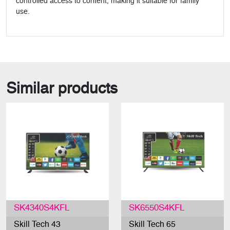
controlled access to content, making it suitable for family
use.
Similar products
SK4340S4KFL
SK6550S4KFL
Skill Tech 43
Skill Tech 65