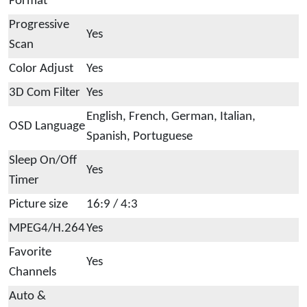
Format
Progressive
Yes
Scan
Color Adjust
Yes
3D Com Filter
Yes
English, French, German, Italian,
OSD Language
Spanish, Portuguese
Sleep On/Off
Yes
Timer
Picture size
16:9 / 4:3
MPEG4/H.264
Yes
Favorite
Yes
Channels
Auto &