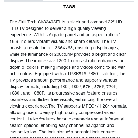
TAGS
The Skill Tech SK3240SFL is a sleek and compact 32" HD
LED TV designed to deliver a high-quality viewing
experience. With its A grade panel and an aspect ratio of
16:9, it offers vibrant visuals and sharp details. The TV
boasts a resolution of 1366X768, ensuring crisp images,
while the luminance of 200cd/m² provides a bright and clear
display. The impressive 1200:1 contrast ratio enhances the
depth of colors, making images and videos come to life with
rich contrast.Equipped with a TP.SK516.PB801 solution, the
TV provides smooth performance and supports various
display formats, including 480I, 480P, 576I, 576P, 720P,
1080I, and 1080P. Its progressive scan feature ensures
seamless and flicker-free visuals, enhancing the overall
viewing experience.The TV supports MPEG4/H.264 formats,
allowing users to enjoy high-quality compressed video
content. It also features favorite channels and auto/manual
search options, enabling easy channel navigation and
customization. The inclusion of a parental lock ensures