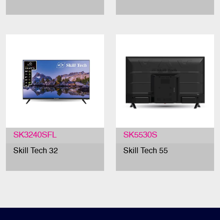
SK3240SFL
SK5530S
Skill Tech 32
Skill Tech 55