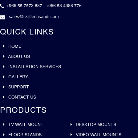
+966 55 7573 887 | +966 53 4388 776
sales@skilltechsaudi.com
QUICK LINKS
HOME
ABOUT US
INSTALLATION SERVICES
GALLERY
SUPPORT
CONTACT US
PRODUCTS
TV WALL MOUNT
DESKTOP MOUNTS
FLOOR STANDS
VIDEO WALL MOUNTS