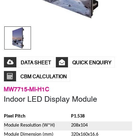
DATA SHEET
QUICK ENQUIRY
CBM CALCULATION
MW7715-MI-H1C
Indoor LED Display Module
Pixel Pitch
P1.538
Module Resolution (W*H)
208x104
Module Dimension (mm)
320x160x16.6