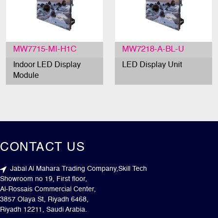
MW7715-MI-H1C
MW7218-A-BL-U
Indoor LED Display
LED Display Unit
Module
CONTACT US
Jabal Al Mahara Trading Company,Skill Tech
Showroom no 19, First floor,
Al-Rossais Commercial Center,
3857 Olaya St, Riyadh 6468,
Riyadh 12211, Saudi Arabia.