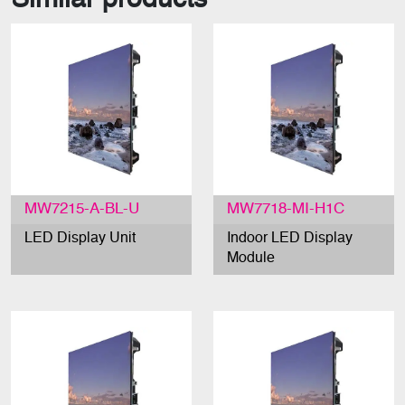
MW7215-A-BL-U
MW7718-MI-H1C
LED Display Unit
Indoor LED Display
Module