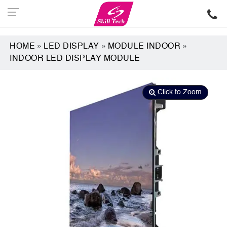
HOME
»
LED DISPLAY
»
MODULE INDOOR
»
INDOOR LED DISPLAY MODULE
Click to Zoom