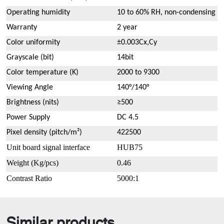
Operating humidity
10 to 60% RH, non-condensing
Warranty
2 year
Color uniformity
±0.003Cx,Cy
Grayscale (bit)
14bit
Color temperature (K)
2000 to 9300
Viewing Angle
140°/140°
Brightness (nits)
≥500
Power Supply
DC 4.5
Pixel density (pitch/m²)
422500
Unit board signal interface
HUB75
Weight
(
Kg/pcs
)
0.46
Contrast Ratio
5000:1
Similar products