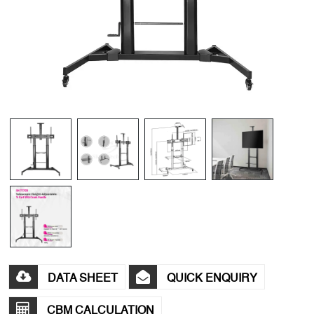
DATA SHEET
QUICK ENQUIRY
CBM CALCULATION