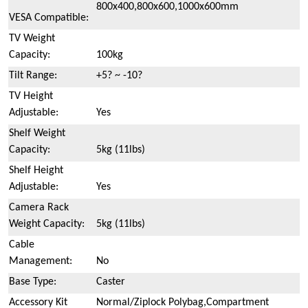
800x400,800x600,1000x600mm
VESA Compatible:
TV Weight
Capacity:
100kg
Tilt Range:
+5? ~ -10?
TV Height
Adjustable:
Yes
Shelf Weight
Capacity:
5kg (11lbs)
Shelf Height
Adjustable:
Yes
Camera Rack
Weight Capacity:
5kg (11lbs)
Cable
Management:
No
Base Type:
Caster
Accessory Kit
Normal/Ziplock Polybag,Compartment