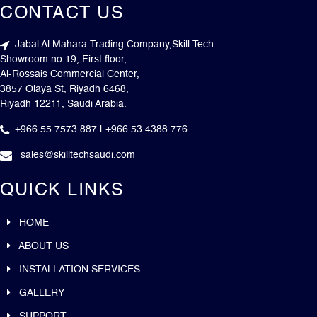
CONTACT US
Jabal Al Mahara Trading Company,Skill Tech
Showroom no 19, First floor,
Al-Rossais Commercial Center,
3857 Olaya St, Riyadh 6468,
Riyadh 12211, Saudi Arabia.
+966 55 7573 887 | +966 53 4388 776
sales@skilltechsaudi.com
QUICK LINKS
HOME
ABOUT US
INSTALLATION SERVICES
GALLERY
SUPPORT