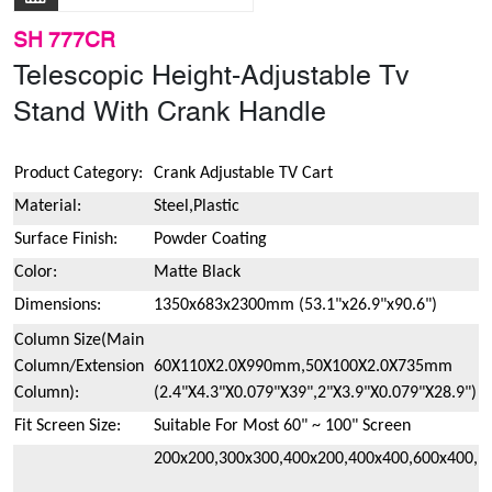
SH 777CR
Telescopic Height-Adjustable Tv
Stand With Crank Handle
Product Category:
Crank Adjustable TV Cart
Material:
Steel,Plastic
Surface Finish:
Powder Coating
Color:
Matte Black
Dimensions:
1350x683x2300mm (53.1"x26.9"x90.6")
Column Size(Main
Column/Extension
60X110X2.0X990mm,50X100X2.0X735mm
Column):
(2.4"X4.3"X0.079"X39",2"X3.9"X0.079"X28.9")
Fit Screen Size:
Suitable For Most 60" ~ 100" Screen
200x200,300x300,400x200,400x400,600x400,