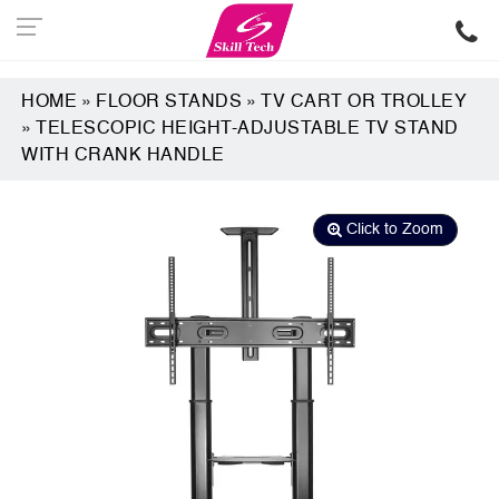
HOME
»
FLOOR STANDS
»
TV CART OR TROLLEY
»
TELESCOPIC HEIGHT-ADJUSTABLE TV STAND
WITH CRANK HANDLE
Click to Zoom