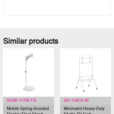
Similar products
SH38 11TW FS
SH 116FS-W
Mobile Spring-Assisted
Minimalist Heavy-Duty