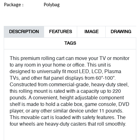
Package :
Polybag
DESCRIPTION
FEATURES
IMAGE
DRAWING
TAGS
This premium rolling cart can move your TV or monitor
to any room in your home or office. This unit is
designed to universally fit most LED, LCD, Plasma
TVs, and other flat panel displays from 60”-100”.
Constructed from commercial-grade, heavy-duty steel,
this rolling mount is rated with a capacity up to 220
pounds. A convenient, height adjustable component
shelf is made to hold a cable box, game console, DVD
player, or any other similar device under 11 pounds.
This movable cart is loaded with safety features. The
four wheels are heavy-duty casters that roll smoothly.