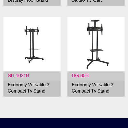
Display Floor Stand
Studio TV Cart
SH 1021B
DG 60B
Economy Versatile &
Economy Versatile &
Compact Tv Stand
Compact Tv Stand