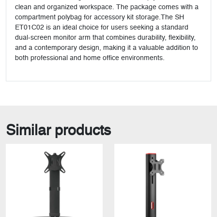
clean and organized workspace. The package comes with a
compartment polybag for accessory kit storage.The SH
ET01C02 is an ideal choice for users seeking a standard
dual-screen monitor arm that combines durability, flexibility,
and a contemporary design, making it a valuable addition to
both professional and home office environments.
Similar products