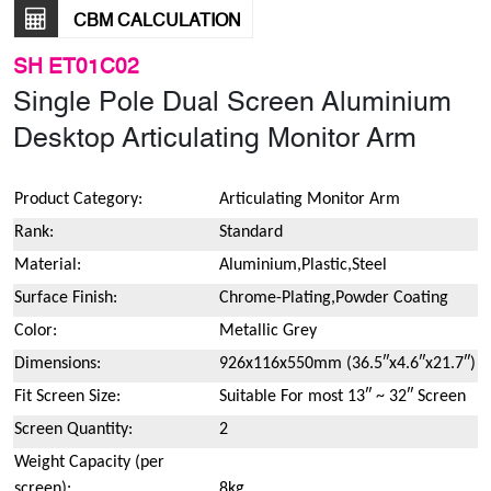
CBM CALCULATION
SH ET01C02
Single Pole Dual Screen Aluminium
Desktop Articulating Monitor Arm
Product Category:
Articulating Monitor Arm
Rank:
Standard
Material:
Aluminium,Plastic,Steel
Surface Finish:
Chrome-Plating,Powder Coating
Color:
Metallic Grey
Dimensions:
926x116x550mm (36.5″x4.6″x21.7″)
Fit Screen Size:
Suitable For most 13″ ~ 32″ Screen
Screen Quantity:
2
Weight Capacity (per
screen):
8kg