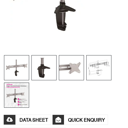
DATA SHEET
QUICK ENQUIRY