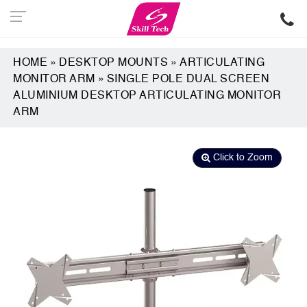
HOME
»
DESKTOP MOUNTS
»
ARTICULATING
MONITOR ARM
»
SINGLE POLE DUAL SCREEN
ALUMINIUM DESKTOP ARTICULATING MONITOR
ARM
Click to Zoom