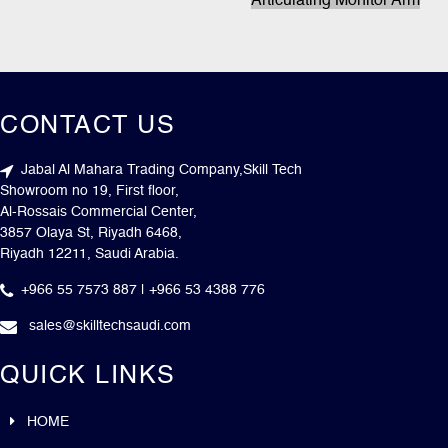
Articulating Monitor Arm
CONTACT US
Jabal Al Mahara Trading Company,Skill Tech
Showroom no 19, First floor,
Al-Rossais Commercial Center,
3857 Olaya St, Riyadh 6468,
Riyadh 12211, Saudi Arabia.
+966 55 7573 887 | +966 53 4388 776
sales@skilltechsaudi.com
QUICK LINKS
HOME