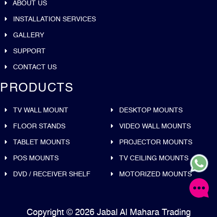
ABOUT US
INSTALLATION SERVICES
GALLERY
SUPPORT
CONTACT US
PRODUCTS
TV WALL MOUNT
DESKTOP MOUNTS
FLOOR STANDS
VIDEO WALL MOUNTS
TABLET MOUNTS
PROJECTOR MOUNTS
POS MOUNTS
TV CEILING MOUNTS
DVD / RECEIVER SHELF
MOTORIZED MOUNTS
Copyright © 2026 Jabal Al Mahara Trading