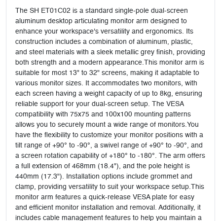
The SH ET01C02 is a standard single-pole dual-screen
aluminum desktop articulating monitor arm designed to
enhance your workspace's versatility and ergonomics. Its
construction includes a combination of aluminum, plastic,
and steel materials with a sleek metallic grey finish, providing
both strength and a modern appearance.This monitor arm is
suitable for most 13" to 32" screens, making it adaptable to
various monitor sizes. It accommodates two monitors, with
each screen having a weight capacity of up to 8kg, ensuring
reliable support for your dual-screen setup. The VESA
compatibility with 75x75 and 100x100 mounting patterns
allows you to securely mount a wide range of monitors.You
have the flexibility to customize your monitor positions with a
tilt range of +90° to -90°, a swivel range of +90° to -90°, and
a screen rotation capability of +180° to -180°. The arm offers
a full extension of 468mm (18.4"), and the pole height is
440mm (17.3"). Installation options include grommet and
clamp, providing versatility to suit your workspace setup.This
monitor arm features a quick-release VESA plate for easy
and efficient monitor installation and removal. Additionally, it
includes cable management features to help you maintain a