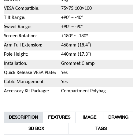
VESA Compatible:
75×75,100×100
Tilt Range:
+90° ~ -40°
Swivel Range:
+90° ~ -90°
Screen Rotation:
+180° ~ -180°
Arm Full Extension:
468mm (18.4″)
Pole Height:
440mm (17.3″)
Installation:
Grommet,Clamp
Quick Release VESA Plate:
Yes
Cable Management:
Yes
Accessory Kit Package:
Compartment Polybag
DESCRIPTION
FEATURES
IMAGE
DRAWING
3D BOX
TAGS