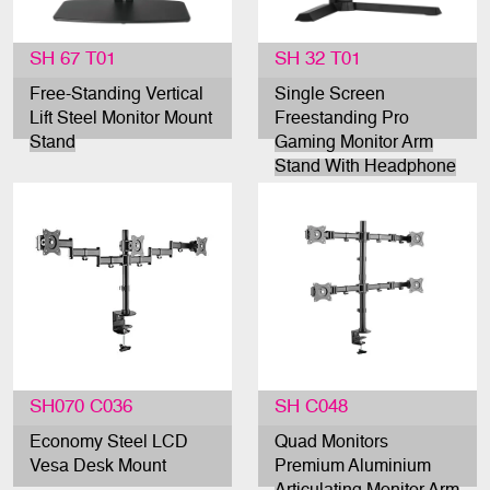
SH 67 T01
SH 32 T01
Free-Standing Vertical
Single Screen
Lift Steel Monitor Mount
Freestanding Pro
Stand
Gaming Monitor Arm
Stand With Headphone
Holder
SH070 C036
SH C048
Economy Steel LCD
Quad Monitors
Vesa Desk Mount
Premium Aluminium