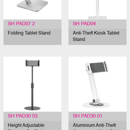
SH PAD07 2
SH PAD04
Folding Tablet Stand
Anti-Theft Kiosk Tablet
Stand
SH PAD30 03
SH PAD30 01
Height Adjustable
Aluminium Anti-Theft