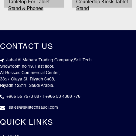
Tabletop For Tablet
Countertop Kiosk Tablet
Stand & Phones
Stand
CONTACT US
Jabal Al Mahara Trading Company,Skill Tech
Showroom no 19, First floor,
Al-Rossais Commercial Center,
3857 Olaya St, Riyadh 6468,
Riyadh 12211, Saudi Arabia.
+966 55 7573 887 | +966 53 4388 776
sales@skilltechsaudi.com
QUICK LINKS