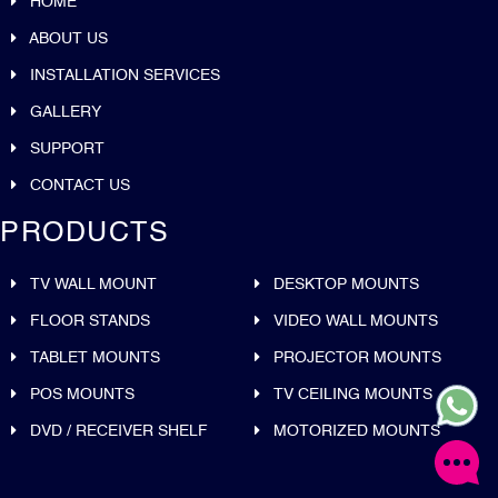
HOME
ABOUT US
INSTALLATION SERVICES
GALLERY
SUPPORT
CONTACT US
PRODUCTS
TV WALL MOUNT
DESKTOP MOUNTS
FLOOR STANDS
VIDEO WALL MOUNTS
TABLET MOUNTS
PROJECTOR MOUNTS
POS MOUNTS
TV CEILING MOUNTS
DVD / RECEIVER SHELF
MOTORIZED MOUNTS