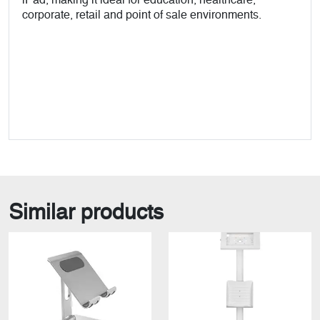
iPad, making it ideal for education, healthcare,
corporate, retail and point of sale environments.
Similar products