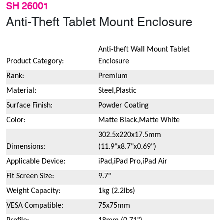
SH 26001
Anti-Theft Tablet Mount Enclosure
Anti-theft Wall Mount Tablet
Product Category:
Enclosure
Rank:
Premium
Material:
Steel,Plastic
Surface Finish:
Powder Coating
Color:
Matte Black,Matte White
302.5x220x17.5mm
Dimensions:
(11.9"x8.7"x0.69")
Applicable Device:
iPad,iPad Pro,iPad Air
Fit Screen Size:
9.7"
Weight Capacity:
1kg (2.2lbs)
VESA Compatible:
75x75mm