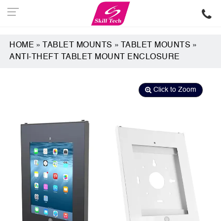
HOME
»
TABLET MOUNTS
»
TABLET MOUNTS
»
ANTI-THEFT TABLET MOUNT ENCLOSURE
Click to Zoom