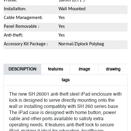
Profile:
18mm (0.71")
Installation:
Wall Mounted
Cable Management:
Yes
Panel Removable :
Yes
Anti-theft:
Yes
Accessory Kit Package :
Normal/Ziplock Polybag
DESCRIPTION
features
image
drawing
tags
The new SH 26001 anti-theft steel iPad enclosure with
lock is designed to serve directly mounting onto the
wall or installing compatibly with SH 260 series base.
The iPad case is designed with home button, power
cable and other ports available to satisfy extra
operating needs. It features anti-theft lock to secure