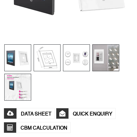
DATA SHEET
QUICK ENQUIRY
CBM CALCULATION