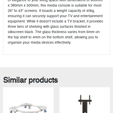
of elegance to your living space.With dimensions of 900mm
x 380mm x 500mm, this media console is suitable for most
26" to 43" screens. It boasts a weight capacity of 40kg,
ensuring it can securely support your TV and entertainment
equipment. While it doesn't include a TV bracket, it provides
three tiers of shelving with glass surfaces finished in
silkscreen black. The glass thickness varies from 6mm on
the top shelf to 4mm on the bottom shelf, allowing you to
organize your media devices effectively.
Similar products