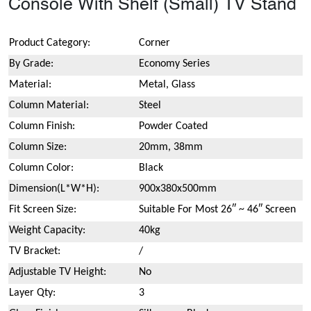
Console With Shelf (Small) TV Stand
Product Category:
Corner
By Grade:
Economy Series
Material:
Metal, Glass
Column Material:
Steel
Column Finish:
Powder Coated
Column Size:
20mm, 38mm
Column Color:
Black
Dimension(L*W*H):
900x380x500mm
Fit Screen Size:
Suitable For Most 26″ ~ 46″ Screen
Weight Capacity:
40kg
TV Bracket:
/
Adjustable TV Height:
No
Layer Qty:
3