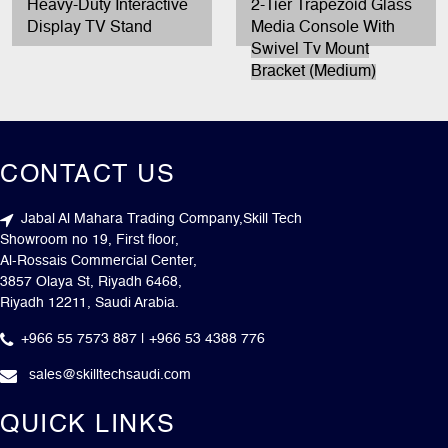
Heavy-Duty Interactive
2-Tier Trapezoid Glass
Display TV Stand
Media Console With
Swivel Tv Mount
Bracket (Medium)
CONTACT US
Jabal Al Mahara Trading Company,Skill Tech
Showroom no 19, First floor,
Al-Rossais Commercial Center,
3857 Olaya St, Riyadh 6468,
Riyadh 12211, Saudi Arabia.
+966 55 7573 887 | +966 53 4388 776
sales@skilltechsaudi.com
QUICK LINKS