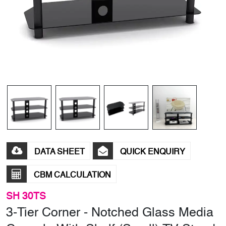
DATA SHEET
QUICK ENQUIRY
CBM CALCULATION
SH 30TS
3-Tier Corner - Notched Glass Media