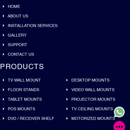
HOME
ABOUT US
INSTALLATION SERVICES
GALLERY
SUPPORT
CONTACT US
PRODUCTS
TV WALL MOUNT
DESKTOP MOUNTS
FLOOR STANDS
VIDEO WALL MOUNTS
TABLET MOUNTS
PROJECTOR MOUNTS
POS MOUNTS
TV CEILING MOUNTS
DVD / RECEIVER SHELF
MOTORIZED MOUNTS