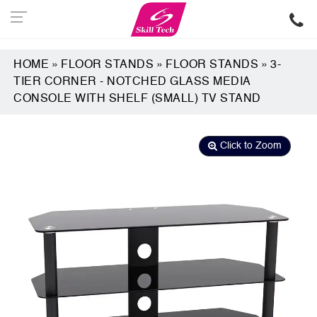
HOME
»
FLOOR STANDS
»
FLOOR STANDS
»
3-
TIER CORNER - NOTCHED GLASS MEDIA
CONSOLE WITH SHELF (SMALL) TV STAND
Click to Zoom