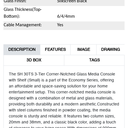
Glass Finish:
Silkscreen Black
Glass Thickness(Top-
Bottom):
6/4/4mm
Cable Management:
Yes
DESCRIPTION
FEATURES
IMAGE
DRAWING
3D BOX
TAGS
The SH 30TS 3-Tier Corner-Notched Glass Media Console
with Shelf (Small) is a part of the Economy Series, offering
an affordable and space-saving solution for your home
entertainment setup. This corner-notched media console is
designed with a combination of metal and glass materials,
providing both durability and a modern aesthetic.Constructed
with steel columns finished in powder coating, the media
console is sturdy and reliable. It features two column sizes,
20mm and 38mm, and a classic black color, adding a touch