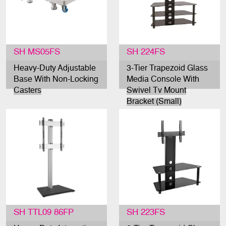
SH MS05FS
SH 224FS
Heavy-Duty Adjustable
3-Tier Trapezoid Glass
Base With Non-Locking
Media Console With
Casters
Swivel Tv Mount
Bracket (Small)
SH TTL09 86FP
SH 223FS